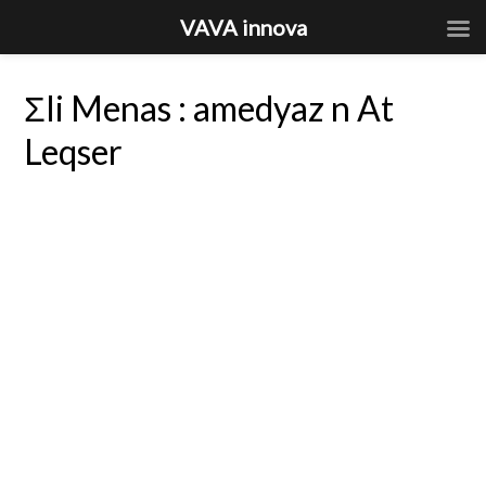
VAVA innova
Σli Menas : amedyaz n At
Leqser