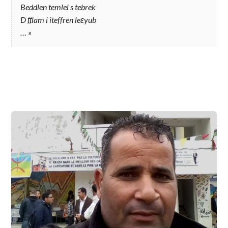
Beddlen temlel s tebrek
D ṭṭlam i iteffren leɛyub
…
»