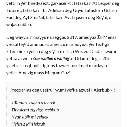
yettilin γef tmedyaezt, gar-asen-t : tafaska n At Leqser deg
Tubiret, tafaska n Itri Adelsan deg Uqvu, tafaska n Udrar n
Fad deg Ayt Smaɛel, tafaska n Ayt Lqasem deg Buɣni, d
waṭas nniḍen.
Deg wayyur n mayyu n useggas 2017, amedyaz Σli Menas
yessuffeγ-d ammud-is amenzu n tmedyezt γer tezṛigin
« Terroir » i yellan deg yiγrem n Tizi Wezzu. D adlis iwumi
yefka azwel
« Gar wallen d wallaɣ »
. Ddan-d deg-s 20 n
yisefra s teqbaylit. Iga-as tazwert uselmad n tutlayt d
yidles Amaziɣ mass Meqran Guzi.
Yeqqar-as deg usefru i wumi yefka azwel « Ajerbub » :
« Tamart s aqerru tecrek
Tineslemt ziɣ deg ucebbub
Nɣan ṭṭbib mi yehlek
I leḥruz ldin lektub