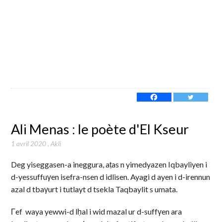
Ali Menas : le poète d'El Kseur
1 avril 2020
,
Akli
Deg yiseggasen-a ineggura, aṭas n yimedyazen Iqbayliyen i
d-yessuffuγen isefra-nsen d idlisen. Ayagi d ayen i d-irennun
azal d tbaγurt i tutlayt d tsekla Taqbaylit s umata.
Γef waya yewwi-d lḥal i wid mazal ur d-suffγen ara