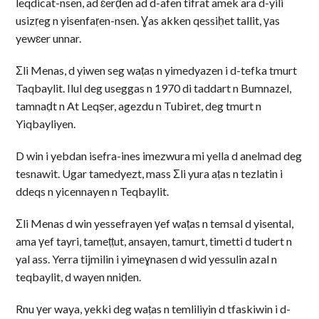
leqdicat-nsen, ad ɛerḍen ad d-afen tifrat amek ara d-yili
usizṛeg n yisenfaṛen-nsen. Ɣas akken qessiḥet tallit, γas
yewɛer unnar.
Σli Menas, d yiwen seg waṭas n yimedyazen i d-tefka tmurt
Taqbaylit. Ilul deg useggas n 1970 di taddart n Bumnazel,
tamnaḍt n At Leqṣer, agezdu n Tubiret, deg tmurt n
Yiqbayliyen.
D win i yebdan isefra-ines imezwura mi yella d anelmad deg
tesnawit. Ugar tamedyezt, mass Σli yura aṭas n tezlatin i
ddeqs n yicennayen n Teqbaylit.
Σli Menas d win yessefrayen γef waṭas n temsal d yisental,
ama γef tayri, tameṭṭut, ansayen, tamurt, timetti d tudert n
yal ass. Yerra tijmilin i yimeɣnasen d wid yessulin azal n
teqbaylit, d wayen nniḍen.
Rnu γer waya, yekki deg waṭas n temliliyin d tfaskiwin i d-