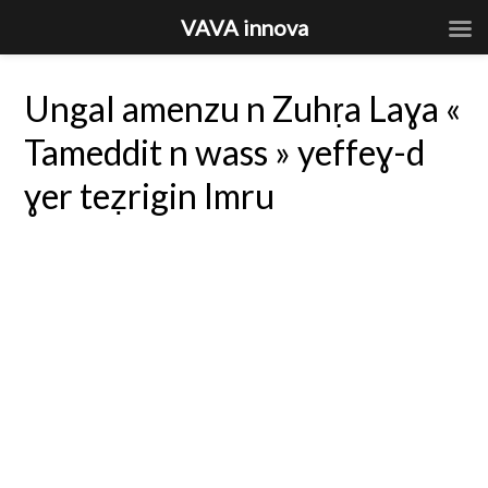
VAVA innova
Ungal amenzu n Zuhṛa Laɣa «
Tameddit n wass » yeffeɣ-d
ɣer teẓrigin Imru