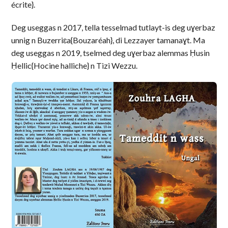
écrite}.
Deg useggas n 2017, tella tesselmad tutlayt-is deg uɣerbaz
unnig n Buzerriɛa{Bouzaréah}, di Lezzayer tamanaɣt. Ma
deg useggas n 2019, tselmed deg uɣerbaz alemmas Ḥusin
Ḥellic{Hocine halliche} n Tizi Wezzu.