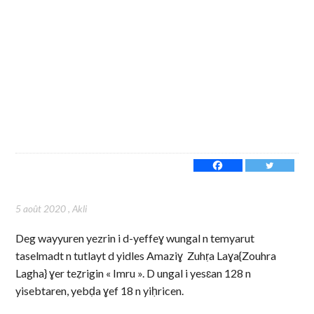
5 août 2020
,
Akli
Deg wayyuren yezrin i d-yeffeɣ wungal n temyarut
taselmadt n tutlayt d yidles Amaziɣ Zuhṛa Laɣa{Zouhra
Lagha} ɣer teẓrigin « Imru ». D ungal i yesɛan 128 n
yisebtaren, yebḍa ɣef 18 n yiḥricen.