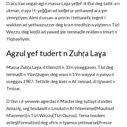
D acu kan ungal-agi n massa Laɣa yeṭṭef-it lḥal deg tallit-a n
ukman, d aya i t-yeǧǧan ad iɛeṭṭel ur yettaweḍ ara ɣer
yimeɣṛiyen. Almi d ussan-a yezrin i tettunefk tegnit i
wakken ad yettwazuzzer deg kra n tnedlisin n yiɣṛem n Tizi
Wezzu, deg leɛḍil ad yaweḍ ɣer temnaḍin nniḍen n tmurt n
Yiqbayliyen.
Agzul ɣef tudert n Zuhṛa Laɣa
Massa Zuhṛa Laɣa, d tilemẓit n 33 n yiseggasen. Tlul deg
temnaḍt n Yiɛeẓẓugen, deg wass n 19 n wayyur n yunyu n
useggas 1987. Tettidir deg lɛeṛc n At Jennad, di tɣiwant n
Tmizar.
D tinn i d-yewwin agerdas n Master deg tutlayt d yidles
Amaziɣ, seg tesdawit n Lmulud n At Mɛemmeṛ{Mouloud
Mammeri} n Tizi Wezzu{Tizi Ouzou}. Terna texdem
asileɣ{Formation} deg uḥric n tɣamsa yettwarun{Presse