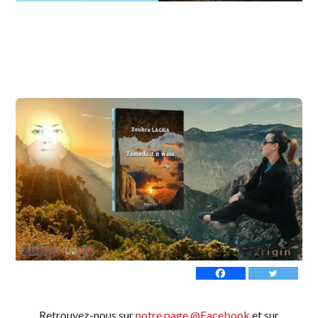
Retrouvez-nous sur
notre page @Facebook
et sur