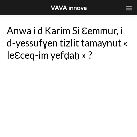
VAVA innova
Anwa i d Karim Si Ɛemmur, i
d-yessufɣen tizlit tamaynut «
leƐceq-im yefḍaḥ » ?