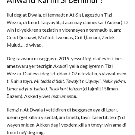
Ilul deg at Dwala, di temnaḍt n At Ɛisi, agezdu n Tizi
Wezzu, di tmurt Taqvaylit, d acennay d ameskar (Auteur). D
win i d-yekkren s tezlatin n yicennayen n temnaḍt-is, am:
Ccix Lḥesnawi, Meɛtub Lwennas, Crif Ḥamani, Zedek
Mulud,… d wiyaḍ.
Deg tazwara n useggas n 2019, yessuffeɣ-d aḍevbsi-ines
amezwaru ɣer teẓrigin
Axalaf
i yella deg iɣrem n Tizi
Wezzu. D aḍevsi deg i d-ddan-t 07 n tezlatin, s yizwal-nsen-
t:
Ruḥ a tayri. Mi tedda d tislit. Tawaɣit n Uqvayli. Nekk yid-m.
Limer ad yi-d-tsaḥeḍ. Tasekkurt teḥzen
(d tajmilt i Sliman
Σazem).
Akked yiwet
Instrumental.
Ilemẓi n At Dwala i yettidiren di iseggasen aya di Lpari,
icennu ɣef xilla n yisental, am tmetti, tayri, tasertit, temẓi d
wayen nniḍen. Akken daɣ i yexdem xilla n tmeɣriwin ama di
tmurt neɣ deg inig.