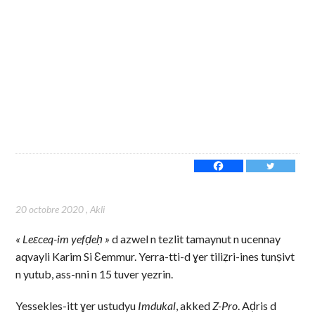
20 octobre 2020
,
Akli
« Leɛceq-im yefḍeḥ »
d azwel n tezlit tamaynut n ucennay
aqvayli Karim Si Ɛemmur. Yerra-tti-d ɣer tiliẓri-ines tunṣivt
n yutub, ass-nni n 15 tuver yezrin.
Yessekles-itt ɣer ustudyu
Imdukal
, akked
Z-Pro
. Aḍris d