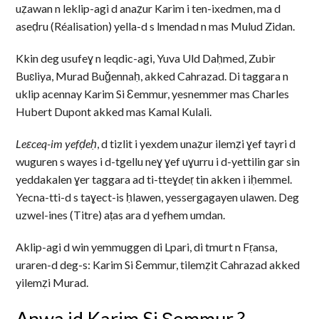
uẓawan n leklip-agi d anaẓur Karim i ten-ixedmen, ma d
aseḍru (Réalisation) yella-d s lmendad n mas Mulud Zidan.
Kkin deg usufeɣ n leqdic-agi, Yuva Uld Daḥmed, Zubir
Buɛliya, Murad Buǧennaḥ, akked Cahrazad. Di taggara n
uklip acennay Karim Si Ɛemmur, yesnemmer mas Charles
Hubert Dupont akked mas Kamal Kulali.
Leɛceq-im yefḍeḥ
, d tizlit i yexdem unaẓur ilemẓi ɣef tayri d
wuguren s wayes i d-tgellu neɣ ɣef uɣurru i d-yettilin gar sin
yeddakalen ɣer taggara ad ti-tteɣdeṛ tin akken i iḥemmel.
Yecna-tti-d s taɣect-is ḥlawen, yessergagayen ulawen. Deg
uzwel-ines (Titre) aṭas ara d yefhem umdan.
Aklip-agi d win yemmuggen di Lpari, di tmurt n Fṛansa,
uraren-d deg-s: Karim Si Ɛemmur, tilemẓit Cahrazad akked
yilemẓi Murad.
Anwa id Karim Si Ɛemmur ?