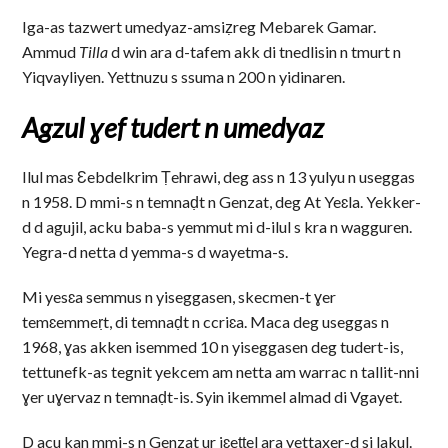
Iga-as tazwert umedyaz-amsiẓreg Mebarek Gamar.
Ammud
Tilla
d win ara d-tafem akk di tnedlisin n tmurt n
Yiqvayliyen. Yettnuzu s ssuma n 200 n yidinaren.
Agzul ɣef tudert n umedyaz
Ilul mas Ɛebdelkrim Ṭehrawi, deg ass n 13 yulyu n useggas
n 1958. D mmi-s n temnaḍt n Genzat, deg At Yeɛla. Yekker-
d d agujil, acku baba-s yemmut mi d-ilul s kra n wagguren.
Yegra-d netta d yemma-s d wayetma-s.
Mi yesɛa semmus n yiseggasen, skecmen-t ɣer
temɛemmeṛt, di temnaḍt n ccriɛa. Maca deg useggas n
1968, ɣas akken isemmed 10 n yiseggasen deg tudert-is,
tettunefk-as tegnit yekcem am netta am warrac n tallit-nni
ɣer uɣervaz n temnaḍt-is. Syin ikemmel almad di Vgayet.
D acu kan mmi-s n Genzat ur iɛeṭṭel ara yettaxer-d si lakul.