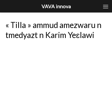
VAVA innova
« Tilla » ammud amezwaru n
tmedyazt n Karim Yeɛlawi