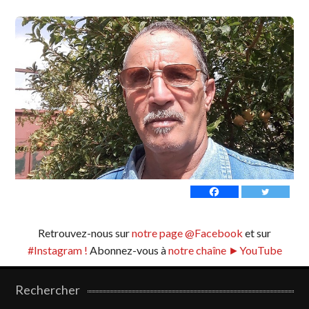
Retrouvez-nous sur
notre page @Facebook
et sur
#Instagram !
Abonnez-vous à
notre chaîne ►YouTube
Rechercher