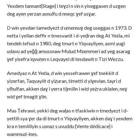
Yexdem tannant{Stage} i teɣzi n sin n yiseggasen d uzgen
deg ayen yerzan asnulfu d nneqc ɣef usɣar.
D win yevdan tamedyezt d umennuɣ deg useggas n 1973. D
netta i yellan deffir n tmesvanit i d-yeḍran deg At Yeɛla, mi
tendeh tefsut n 1980, deg tmurt n Yiqvayliyen, asmi yugi
udavu ad yeǧǧ amussnaw Mulud Mɛemmeri ad yeg asarag
ɣef yisefra iqvuṛen n Leqvayel di tesdawit n Tizi Wezzu.
Amedyaz n At Yeɛla, d win yessefrawen ɣef tnekkit d
yizerfan, Taqvaylit d yiẓuran, timetti d yiɣevlan, tayri d
yiḥulfan, akken daɣ i yerra tijmilin i wid yeẓra uklalen, neɣ
wid ɣef tmagit ɣlin.
Mas Ṭehrawi, yekki deg waṭas n tfaskiwin n tmedyezt i d-
yettili sya ɣer da di tmurt n Yiqvayliyen, akken daɣ i yexdem
kra n temliliyin s usnaz s uvuddu {Vente dédicace} i
wammud-ines.