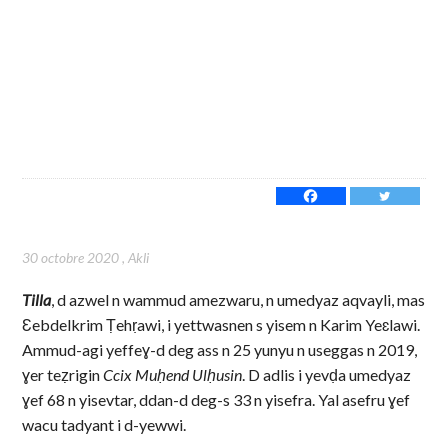
30 octobre 2020
,
Akli
Tilla
, d azwel n wammud amezwaru, n umedyaz aqvayli, mas
Ɛebdelkrim Ṭehṛawi, i yettwasnen s yisem n Karim Yeɛlawi.
Ammud-agi yeffeɣ-d deg ass n 25 yunyu n useggas n 2019,
ɣer teẓrigin
Ccix Muḥend Ulḥusin
. D adlis i yevḍa umedyaz
ɣef 68 n yisevtar, ddan-d deg-s 33 n yisefra. Yal asefru ɣef
wacu tadyant i d-yewwi.