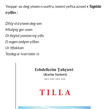
Yeqqar-as deg yiwen n usefru, iwemi yefka azwel
« Tagelda
n yifis
« :
Ḍḥiɣ-d d yiwen deg-sen
Mlulɣeɣ gar-asen
Di tleɣlal yemṛarreɣ yifis
D asgen zedɣen yilfan
Ur ttfakkan
Tezdeg ur ivan later-is