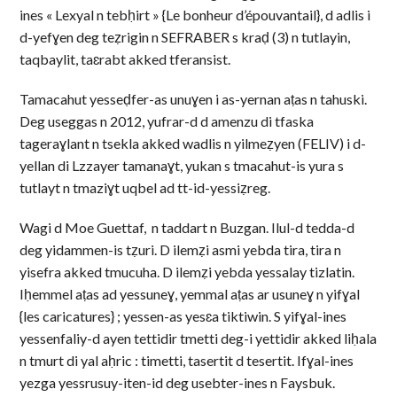
ines « Lexyal n tebḥirt » {Le bonheur d’épouvantail}, d adlis i
d-yefɣen deg teẓrigin n SEFRABER s kraḍ (3) n tutlayin,
taqbaylit, taɛrabt akked tferansist.
Tamacahut yesseḍfer-as unuɣen i as-yernan aṭas n tahuski.
Deg useggas n 2012, yufrar-d d amenzu di tfaska
tageraɣlant n tsekla akked wadlis n yilmeẓyen (FELIV) i d-
yellan di Lzzayer tamanaɣt, yukan s tmacahut-is yura s
tutlayt n tmaziɣt uqbel ad tt-id-yessiẓreg.
Wagi d Moe Guettaf, n taddart n Buzgan. Ilul-d tedda-d
deg yidammen-is tẓuri. D ilemẓi asmi yebda tira, tira n
yisefra akked tmucuha. D ilemẓi yebda yessalay tizlatin.
Iḥemmel aṭas ad yessuneɣ, yemmal aṭas ar usuneɣ n yifɣal
{les caricatures} ; yessen-as yesɛa tiktiwin. S yifɣal-ines
yessenfaliy-d ayen tettidir tmetti deg-i yettidir akked liḥala
n tmurt di yal aḥric : timetti, tasertit d tesertit. Ifɣal-ines
yezga yessrusuy-iten-id deg usebter-ines n Faysbuk.