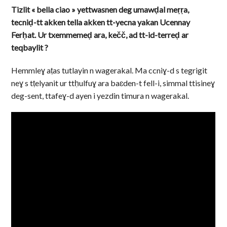
Tizlit « bella ciao » yettwasnen deg umawḍal meṛṛa,
tecniḍ-tt akken tella akken tt-yecna yakan Ucennay
Ferḥat. Ur txemmemeḍ ara, kečč, ad tt-id-terreḍ ar
teqbaylit ?
Hemmleɣ aṭas tutlayin n wagerakal. Ma ccniɣ-d s tegrigit
neɣ s tṭelyanit ur ttḥulfuɣ ara baɛden-t fell-i, simmal ttisineɣ
deg-sent, ttafeɣ-d ayen i yezdin timura n wagerakal.