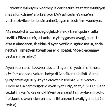
Di ṣṣenf n wunuɣen xedmeɣ la caricature, tasfift n wunuɣen
mazal ur xdimeɣ ara kra, acu bɣiɣ ad xedmeɣ unuɣen
yettenbiwilen (le dessin animé), ugar n tesfifin n wunuɣen.
Ma nezzi-d ar ccna, deg uḍebsi-inek « tizenqatin » tella
tezlit « Eliza » turiḍ-tt acḥal n yiseggasen-ayagi, snen-tt
aṭas n yimdanen, tḥekku-d ayen yettidir ugdud ass-a, anda
nettwali ilmeẓyen ttwaḥbasen di lbaṭel. Moe d-acennay
yettwalin ar sdat ?
Ayen i ḍerrun di Lzzayer ass-a, d ayen i d-yeḍran di tmura
«
le tiers monde »
yakan, ladɣa di Marikan talatinit. Asmi
yuriɣ tizlit-agi uriɣ-tt ɣef yiwwen n usentel «
universel
».
Tilelli ass-a nemmuger-d ayen i ɣef uriɣ, ahat, di 2007. Llant
tezlatin i yuriɣ, xas ur d-ffiɣent ara, send tagrawla-agi, acku
ḥekkunt-d ayen iḍerrun ass-a. Ihi amzun ttwaliɣ ɣer sdat ( s
teḍṣa).