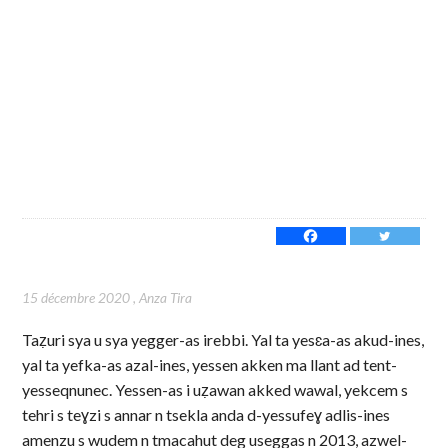
15 décembre 2020
,
Anza Tira
Taẓuri sya u sya yegger-as irebbi. Yal ta yesɛa-as akud-ines,
yal ta yefka-as azal-ines, yessen akken ma llant ad tent-
yesseqnunec. Yessen-as i uẓawan akked wawal, yekcem s
tehri s teɣzi s annar n tsekla anda d-yessufeɣ adlis-ines
amenzu s wudem n tmacahut deg useggas n 2013, azwel-