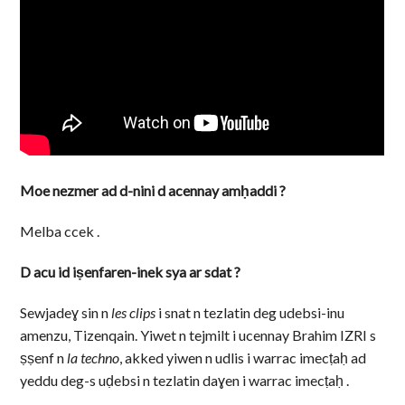
Moe nezmer ad d-nini d acennay amḥaddi ?
Melba ccek .
D acu id iṣenfaren-inek sya ar sdat ?
Sewjadeɣ sin n
les clips
i snat n tezlatin deg udebsi-inu
amenzu, Tizenqain. Yiwet n tejmilt i ucennay Brahim IZRI s
ṣṣenf n
la techno
, akked yiwen n udlis i warrac imecṭaḥ ad
yeddu deg-s uḍebsi n tezlatin daɣen i warrac imecṭaḥ .