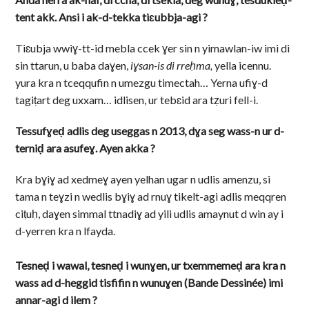
tent akk.
Ansi i ak-d-tekka tiɛubbja-agi ?
Tiɛubja wwiɣ-tt-id mebla ccek ɣer sin n yimawlan-iw imi di
sin ttarun, u baba daɣen,
iɣsan-is di rreḥma,
yella icennu.
yura kra n tceqqufin n umezgu timectah… Yerna ufiɣ-d
tagiṭart deg uxxam… idlisen, ur tebɛid ara tẓuri fell-i.
Tessufɣeḍ adlis deg useggas n 2013, dɣa seg wass-n ur d-
terniḍ ara asufeɣ. Ayen akka ?
Kra bɣiɣ ad xedmeɣ ayen yelhan ugar n udlis amenzu, si
tama n teɣzi n wedlis bɣiɣ ad rnuɣ tikelt-agi adlis meqqren
ciṭuḥ, daɣen simmal ttnadiɣ ad yili udlis amaynut d win ay i
d-yerren kra n lfayda.
Tesneḍ i wawal, tesneḍ i wunɣen, ur txemmemeḍ ara kra n
wass ad d-heggid tisfifin n wunuɣen (Bande Dessinée) imi
annar-agi d ilem ?