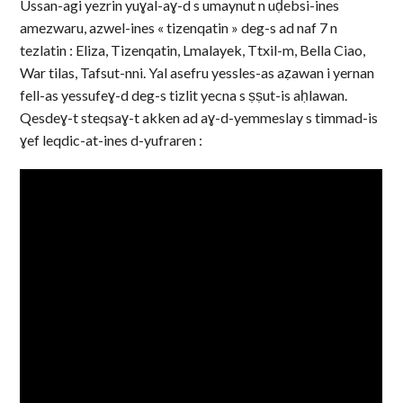
Ussan-agi yezrin yuɣal-aɣ-d s umaynut n uḍebsi-ines
amezwaru, azwel-ines « tizenqatin » deg-s ad naf 7 n
tezlatin : Eliza, Tizenqatin, Lmalayek, Ttxil-m, Bella Ciao,
War tilas, Tafsut-nni. Yal asefru yessles-as aẓawan i yernan
fell-as yessufeɣ-d deg-s tizlit yecna s ṣṣut-is aḥlawan.
Qesdeɣ-t steqsaɣ-t akken ad aɣ-d-yemmeslay s timmad-is
ɣef leqdic-at-ines d-yufraren :