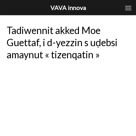
VAVA innova
Tadiwennit akked Moe
Guettaf, i d-yezzin s uḍebsi
amaynut « tizenqatin »