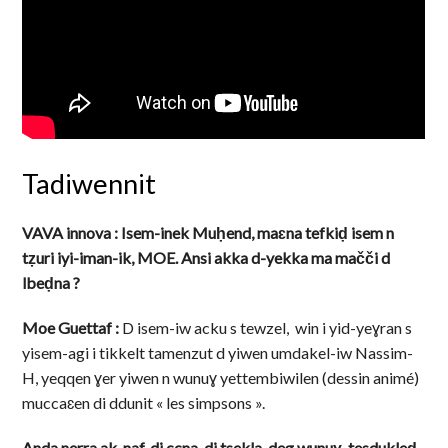
Tadiwennit
VAVA innova : Isem-inek Muḥend, maɛna tefkiḍ isem n
tẓuri iyi-iman-ik, MOE. Ansi akka d-yekka ma mačči d
lbeḍna ?
Moe Guettaf :
D isem-iw acku s tewzel, win i yid-yeɣran s
yisem-agi i tikkelt tamenzut d yiwen umdakel-iw Nassim-
H, yeqqen ɣer yiwen n wunuɣ yettembiwilen (dessin animé)
muccaɛen di ddunit « les simpsons ».
Anda nerra ak-naf, di ccna, di tsekla, deg wunuɣ, tesdukleḍ-