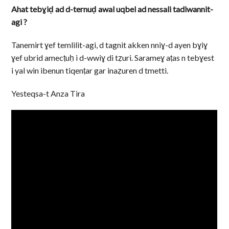
Ahat tebɣiḍ ad d-ternuḍ awal uqbel ad nessali tadiwannit-
agi ?
Tanemirt ɣef temlilit-agi, d tagnit akken nniɣ-d ayen bɣiɣ
ɣef ubrid amecṭuḥ i d-wwiɣ di tẓuri. Sarameɣ aṭas n tebɣest
i yal win ibenun tiqenṭar gar inaẓuren d tmetti.
Yesteqsa-t Anza Tira