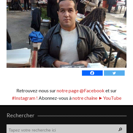
Retrouvez-nous sur
notre page @Facebook
et sur
#Instagram !
Abonnez-vous à
notre chaîne ►YouTube
Rechercher
R