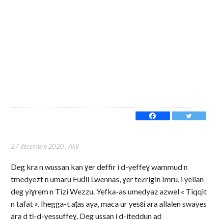
27 décembre 2020
,
Akli
Deg kra n wussan kan ɣer deffir i d-yeffeɣ wammud n
tmedyezt n umaru Fuḍil Lwennas, ɣer teẓrigin Imru, i yellan
deg yiɣrem n Tizi Wezzu. Yefka-as umedyaz azwel « Tiqqit
n tafat ». Ihegga-t aṭas aya, maca ur yesɛi ara allalen swayes
ara d ti-d-yessuffeɣ. Deg ussan i d-iteddun ad