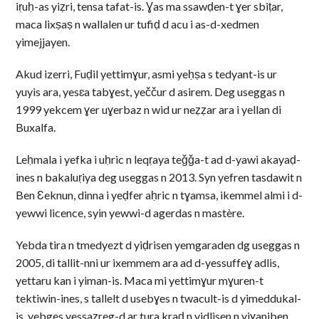
iṛuḥ-as yiẓri, tensa tafat-is. Ɣas ma ssawḍen-t ɣer sbiṭar,
maca lixṣaṣ n wallalen ur tufiḍ d acu i as-d-xedmen
yimejjayen.
Akud izerri, Fuḍil yettimɣur, asmi yeḥṣa s tedyant-is ur
yuyis ara, yesɛa tabɣest, yeččur d asirem. Deg useggas n
1999 yekcem ɣer uɣerbaz n wid ur neẓẓar ara i yellan di
Buxalfa.
Leḥmala i yefka i uḥric n leqṛaya teǧǧa-t ad d-yawi akayaḍ-
ines n bakaluṛiya deg useggas n 2013. Syn yefren tasdawit n
Ben Ɛeknun, dinna i yeḍfer aḥric n tɣamsa, ikemmel almi i d-
yewwi licence, syin yewwi-d agerdas n mastère.
Yebda tira n tmedyezt d yiḍrisen yemgaraden dg useggas n
2005, di tallit-nni ur ixemmem ara ad d-yessuffeɣ adlis,
yettaru kan i yiman-is. Maca mi yettimɣur mɣuren-t
tektiwin-ines, s tallelt d usebɣes n twacult-is d yimeddukal-
is, yebges yessaẓreg-d ar tura kraḍ n yidlisen n yiɣaniben