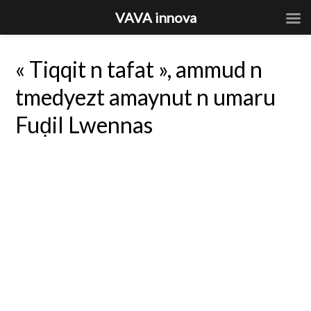
VAVA innova
« Tiqqit n tafat », ammud n
tmedyezt amaynut n umaru
Fuḍil Lwennas