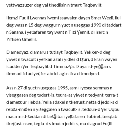
yettwazzuzer deg yal tinedlisin n tmurt Taqbaylit.
Ilemẓi Fuḍil Lwennas iwemi ssawalen daɣen Ɛmeṛ Weɛli, ilul
deg wass n 15 deg waggur n ɣuct n useggas 1990 di taddart
n Sanana, i yeṭṭafaren taɣiwant n Tizi Ɣennif, di lɛerc n
Yiflisen Umellil.
D amedyaz, d amaru s tutlayt Taqbaylit. Yekker-d deg
yiwet n twacult i yefkan azal i yidles d tẓuri, d kra n wayen
icudden ɣer Teqbaylit d Timmuzɣa. D aya i d-yeǧǧan s
timmad-id ad yeḍfer abrid-agi n tira d tmedyezt.
Ass n 27 di ɣuct n useggas 1995, asmi i yesɛa semmus n
yiseggasen deg tudert-is, teḍra-as yiwet n tedyant, terra-t
d ameɛḍur i lebda. Yella sdaxel n tkeṛṛust, netta d jeddi-s d
rebɛa-nniḍen n yiɛeggalen n twacult-is, teddun-d ɣer Uqbu,
maca mi d-ɛeddan di Leɛǧiba i yeṭṭafaren Tubiret, tneqlab
tkeṛṛust-nsen, tegla-d s lmut n jeddi-s, ma d agrud Fuḍil