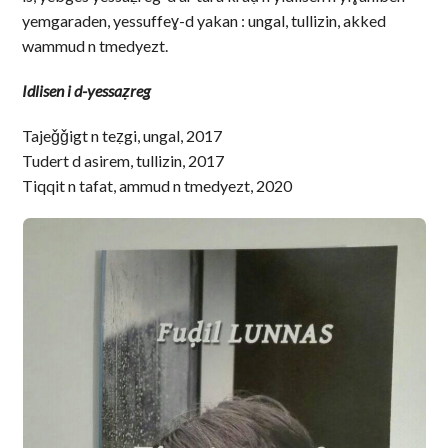
yemgaraden, yessuffeɣ-d yakan : ungal, tullizin, akked
wammud n tmedyezt.
Idlisen i d-yessaẓreg
Tajeǧǧigt n teẓgi, ungal, 2017
Tudert d asirem, tullizin, 2017
Tiqqit n tafat, ammud n tmedyezt, 2020