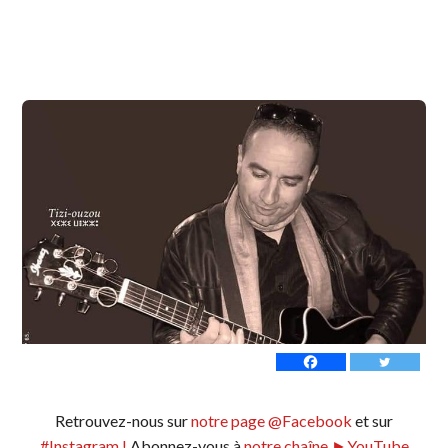
Retrouvez-nous sur
notre page @Facebook
et sur
#Instagram !
Abonnez-vous à
notre chaîne ►YouTube