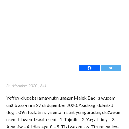
31 décembre 2020
,
Akli
Yeffeɣ-d uḍebsi amaynut n unaẓur Malek Baci, s wudem
unṣib ass-nni n 27 di dujember 2020. Asidi-agi ddant-d
deg-s 09 n tezlatin, s yisental-nsent yemgaraden, d uẓawan-
nsent ḥlawen. Izwal-nsent : 1. Tajmilt – 2. Yaɣ ak-iniɣ – 3.
Awal-iw – 4. Idles aɣeṛfi – 5. Tizi wezzu – 6. Ttrunt wallen-