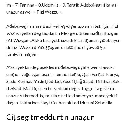
im – 7. Taninna – 8.Udem-is – 9. Targit. Aḍebsi-agi ifka-as
unaẓur azwel » Tizi Wezzu ».
Aḍebsi-agi n mass Baci, yeffeɣ-d ɣer uxxam n teẓrigin » El
VAZ », i yellan deg taddart n Mezgen, di temnaḍt n Buzgan
(At Wizgan). Akka tura yettnuzu di kra n tḥuna n yiḍebsiyen
di Tizi Wezzu d Yiɛeẓẓugen, di leɛḍil ad d-yaweḍ ɣer
tamiwin-nniḍen.
Aṭas i yekkin deg usekles n uḍebsi-agi, yal yiwen d awu-t
umḍiq i yeṭṭef, gar-asen : Ḥemudi Leḥlu, Qasi Ferḥat, Nurya,
Saɛid Kermas, Yasin Ḥeddad, Yusef Ḥaǧ Saɛid, Tinhinan Sak,
d wiyaḍ. Ma d iḍrisen i d-yeddan deg-s, tugget seg-sen n
unaẓur s timmad-is, imi ula d netta d amedyaz, maca yekki
daɣen Takfarinas Nayt Ceɛban akked Musuni Ɛebdella.
Ciṭ seg tmeddurt n unaẓur