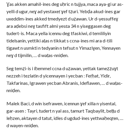
Ɣas akken amahil-ines deg uḥric n tujjya, maca aya-gi ur as-
yelli d ugur, neɣ ad yestaxeṛ ɣef tẓuri. Yebḍa akud-ines gar
uxeddim-ines akked tmedyezt d uẓawan. Ur d-yessuffeɣ
ara aḍebsi neɣ tasfift almi yesɛa 34 n yiseggasen deg
tudert-is. Maca yella icennu deg tfaskiwi, d temliliyin
tidelsanin, yettiki aṭas n tikkat s ccna-ines mi ara d-tili
tigawt n usmkti n tedyanin n tefsut n Yimaziɣen, Yennayen
neɣ d tijmilin, … d waṭas-nniḍen.
Seg temẓi-is i iḥemmel ccna d uẓawan, yettak tameẓẓuɣt
nezzeh i tezlatin d yicennayen i yecban : Feṛḥat, Yidir,
Takfarinas, Igrawen yecban Abranis, Ideflawen, … d waṭas-
nniḍen.
Malek Baci, d win isefrawen, icennun ɣef xilla n yisental,
gar-asen : Tayri, tudert n yal ass, tamurt Taqbaylit, beṭṭu d
leḥzen, aktayen d tatut, idles d ugdud-ines yettwaḥeqṛen, …
d wayen-nniḍen.