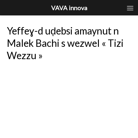
VAVA innova
Yeffeɣ-d uḍebsi amaynut n
Malek Bachi s wezwel « Tizi
Wezzu »