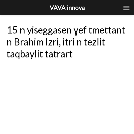
VAVA innova
15 n yiseggasen ɣef tmettant
n Brahim Izri, itri n tezlit
taqbaylit tatrart