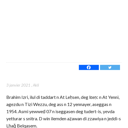
3 janvier 2021
,
Akli
Brahim Izri, ilul di taddart n At Leḥsen, deg lɛeṛc n At Yenni,
agezdu n Tizi Wezzu, deg ass n 12 yennayer, aseggas n
1954. Asmi yewweḍ 07 n iseggasen deg tudert-is, yevda
yetturar s snitra. D win ilemden aẓawan di zzawiya n jeddi-s
Lḥaǧ Belqasem.