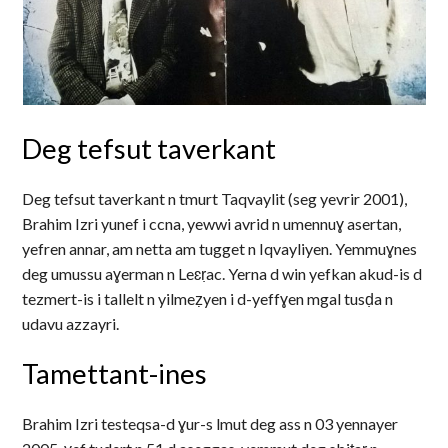
Deg tefsut taverkant
Deg tefsut taverkant n tmurt Taqvaylit (seg yevrir 2001),
Brahim Izri yunef i ccna, yewwi avrid n umennuɣ asertan,
yefren annar, am netta am tugget n Iqvayliyen. Yemmuɣnes
deg umussu aɣerman n Leɛṛac. Yerna d win yefkan akud-is d
tezmert-is i tallelt n yilmeẓyen i d-yeffɣen mgal tusḍa n
udavu azzayri.
Tamettant-ines
Brahim Izri testeqsa-d ɣur-s lmut deg ass n 03 yennayer