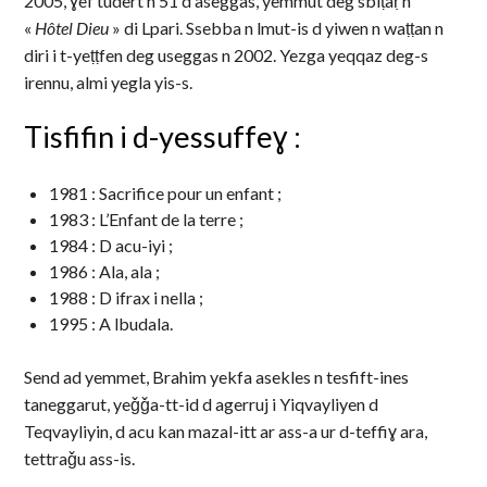
2005, ɣef tudert n 51 d aseggas, yemmut deg sbiṭaṛ n
«
Hôtel Dieu
» di Lpari. Ssebba n lmut-is d yiwen n waṭṭan n
diri i t-yeṭṭfen deg useggas n 2002. Yezga yeqqaz deg-s
irennu, almi yegla yis-s.
Tisfifin i d-yessuffeɣ :
1981 : Sacrifice pour un enfant ;
1983 : L’Enfant de la terre ;
1984 : D acu-iyi ;
1986 : Ala, ala ;
1988 : D ifrax i nella ;
1995 : A lbudala.
Send ad yemmet, Brahim yekfa asekles n tesfift-ines
taneggarut, yeǧǧa-tt-id d agerruj i Yiqvayliyen d
Teqvayliyin, d acu kan mazal-itt ar ass-a ur d-teffiɣ ara,
tettraǧu ass-is.