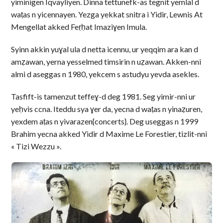
yiminigen Iqvayliyen. Dinna tettunefk-as tegnit yemlal d
waṭas n yicennayen. Yezga yekkat snitra i Yidir, Lewnis At
Mengellat akked Feṛḥat Imaziɣen Imula.
Syinn akkin yuɣal ula d netta icennu, ur yeqqim ara kan d
amẓawan, yerna yesselmed timsirin n uẓawan. Akken-nni
almi d aseggas n 1980, yekcem s astudyu yevda asekles.
Tasfift-is tamenzut teffeɣ-d deg 1981. Seg yimir-nni ur
yeḥvis ccna. Iteddu sya ɣer da, yecna d waṭas n yinaẓuren,
yexdem aṭas n yivarazen{concerts}. Deg useggas n 1999
Brahim yecna akked Yidir d Maxime Le Forestier, tizlit-nni
« Tizi Wezzu ».