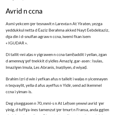
Avrid n ccna
Asmi yekcem ɣer tesnawit n Larevɛa n At Yiraten, yezga
yeddukkul netta d Ɛaziz Berahma akked Nayt Ɛebdelεaziz,
dɣa din i d-snulfan agraw n ccna, iwemi fkan isem
« IGUDAR ».
Di tallit-nni aṭas n yigrawen n ccna tamḥaddit i yellan, zgan
d amennuɣ ɣef tnekkit d yidles Amaziɣ, gar-asen : Isulas,
Imaziɣen Imula, Les Abranis, Inaṣliyen, d wiyaḍ.
Brahim Izri d win i yefkan afus n tallelt i waṭas n yicennayen
n teqvaylit, yella d afus ayeffus n Yidir, send ad ikemmel
ccna i yiman-is.
Deg yiseggasen n 70, mmi-s n At Leḥsen yewwi avrid ɣer
yinig, d tuffɣa-ines tamenzut ɣer tmurt n Fransa, anda ggten