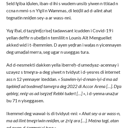
Seld lɣiba iḍulen, iban-d ihi s wudem unsib yiwen n ttiɛad n
ccna n mmi-s n Yiɣil n Wammas, di leɛḍil ad d-alint ahat
tegnatin nniḍen sey-a ar wass-nni.
Yuɣ lḥal, d tazɣint{crise} tadawsant icudden i Covid-19 i
yellan deffir n ubeṭṭel n temlilit n Lounis Aït Menguellet
akked wid i t-iḥemmlen. D ayen yeḍran i waṭas n yicennayen
deg umaḍal merra, seg ugar n useggas tura.
Ad d-nesmekti dakken yella iberreḥ-d umedyaz-acennay i
uzayez s tmeɣra-a deg yiwet n tvidyut i d-yesres di internet
ass n 12 yennayer iɛeddan.
« Ssawlen-iyi-d nnan-iyi-d ma ad
tqebleḍ ad txedmeḍ tameɣra deg 2022 di Accor Arena […].
Dɣa
qebleɣ, nniɣ-as ad iseɣzef Rebbi tudert […]
», i d-yenna unaẓur
bu 71 n yiseggasen.
Ikemmel deg wawal-is di tvidyut-nni: «
Ahat sey-a ar wass-n,
ma ad ilint tmeɣriwin nniḍen, ur ẓriɣ ara […]. Meɛna tagi, atan
ad awen-d-ɛeggneɣ si tura
».