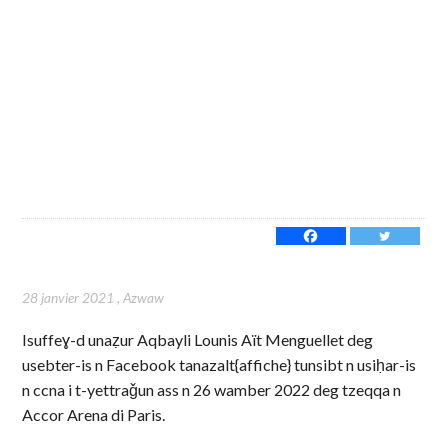
28 janvier 2021
,
Azwaw
Isuffeɣ-d unaẓur Aqbayli Lounis Aït Menguellet deg
usebter-is n Facebook tanazalt{affiche} tunsibt n usiḥar-is
n ccna i t-yettraǧun ass n 26 wamber 2022 deg tzeqqa n
Accor Arena di Paris.