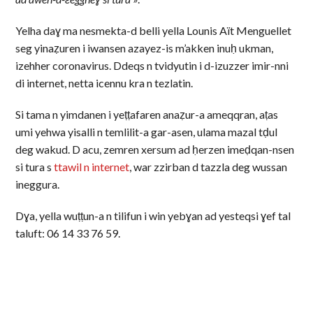
Yelha daɣ ma nesmekta-d belli yella Lounis Aït Menguellet
seg yinaẓuren i iwansen azayez-is m’akken inuḥ ukman,
izehher coronavirus. Ddeqs n tvidyutin i d-izuzzer imir-nni
di internet, netta icennu kra n tezlatin.
Si tama n yimdanen i yeṭṭafaren anaẓur-a ameqqran, aṭas
umi yehwa yisalli n temlilit-a gar-asen, ulama mazal tḍul
deg wakud. D acu, zemren xersum ad ḥerzen imeḍqan-nsen
si tura s
ttawil n internet
, war zzirban d tazzla deg wussan
ineggura.
Dɣa, yella wuṭṭun-a n tilifun i win yebɣan ad yesteqsi ɣef tal
taluft: 06 14 33 76 59.