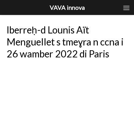
VAVA innova
Iberreḥ-d Lounis Aït
Menguellet s tmeɣra n ccna i
26 wamber 2022 di Paris