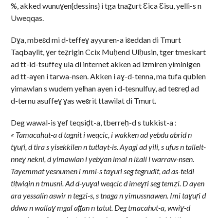
%, akked wunuɣen{dessins} i tga tnaẓurt Ɛica Ɛisu, yelli-s n
Uweqqas.
Dɣa, mbeɛd mi d-teffeɣ ayyuren-a iɛeddan di Tmurt
Taqbaylit, ɣer teẓrigin Ccix Muḥend Ulḥusin, tger tmeskart
ad tt-id-tsuffeɣ ula di internet akken ad izmiren yiminigen
ad tt-aɣen i tarwa-nsen. Akken i aɣ-d-tenna, ma tufa qublen
yimawlan s wudem yelhan ayen i d-tesnulfuy, ad teɛreḍ ad
d-ternu asuffeɣ ɣas weɛrit ttawilat di Tmurt.
Deg wawal-is ɣef teqsiḍt-a, tberreḥ-d s tukkist-a :
« Tamacahut-a d tagnit i weqcic, i wakken ad yebdu abrid n
tɣuṛi, d tira s yisekkilen n tutlayt-is. Ayagi ad yili, s ufus n tallelt-
nneɣ nekni, d yimawlan i yebɣan imal n lεali i warraw-nsen.
Tayemmat yesnumen i mmi-s taɣuṛi seg tegrudit, ad as-teldi
tiṭwiqin n tmusni. Ad d-yuɣal weqcic d imeɣṛi seg temẓi. D ayen
ara yessalin aswir n tegzi-s, s tnaga n yimussnawen. Imi taɣuṛi d
ddwa n wallaɣ mgal aṭṭan n tatut. Deg tmacahut-a, wwiɣ-d