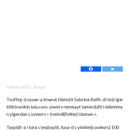
8 février 2021
,
Azwaw
Tsuffeɣ-d ussan-a tmarut tilemẓit Sabrina Xalifi, di teẓrigin
tiliktrunikin lulu.com, yiwet n temɛayt tamecṭuḥt i ddemma
n yigerdan s uzwel n « Imekdi{fidèle} Idumen ».
Taqsiḍt-a i tura s teqbaylit, tusa-d s yiniten{couleurs} 100