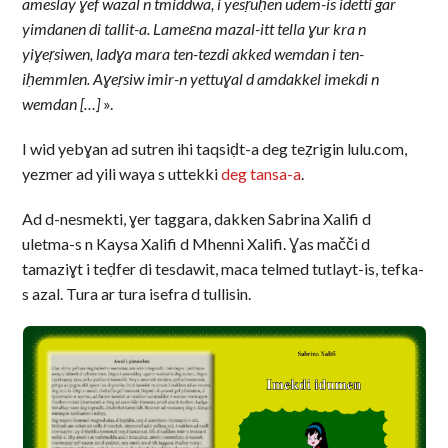
ameslay ɣef wazal n tmiddwa, i yesṛuḥen udem-is idetti gar
yimdanen di tallit-a. Lameεna mazal-itt tella ɣur kra n
yiɣeṛsiwen, ladɣa mara ten-tezdi akked wemdan i ten-
iḥemmlen. Aɣeṛsiw imir-n yettuɣal d amdakkel imekdi n
wemdan […]
».
I wid yebɣan ad sutren ihi taqsiḍt-a deg teẓrigin lulu.com,
yezmer ad yili waya s uttekki
deg tansa-a
.
Ad d-nesmekti, ɣer taggara, dakken Sabrina Xalifi d
uletma-s n Kaysa Xalifi d Mhenni Xalifi. Ɣas mačči d
tamaziɣt i teḍfer di tesdawit, maca telmed tutlayt-is, tefka-
s azal. Tura ar tura isefra d tullisin.