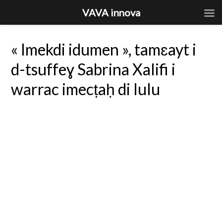
VAVA innova
« Imekdi idumen », tamɛayt i
d-tsuffeɣ Sabrina Xalifi i
warrac imecṭaḥ di lulu