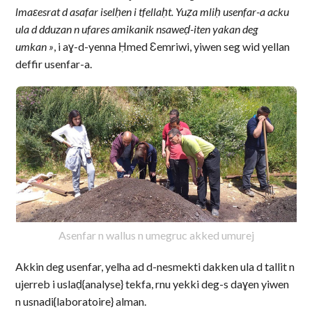
lmaɛesrat d asafar iselḥen i tfellaḥt. Yuẓa mliḥ usenfar-a acku
ula d dduzan n ufares amikanik nsaweḍ-iten yakan deg
umkan »
, i aɣ-d-yenna Ḥmed Ɛemriwi, yiwen seg wid yellan
deffir usenfar-a.
Asenfar n wallus n umegruc akked umurej
Akkin deg usenfar, yelha ad d-nesmekti dakken ula d tallit n
ujerreb i uslaḍ{analyse} tekfa, rnu yekki deg-s daɣen yiwen
n usnadi{laboratoire} alman.