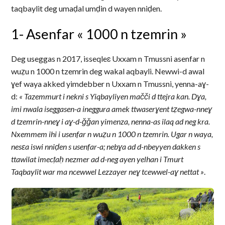
taqbaylit deg umaḍal umḍin d wayen nniḍen.
1- Asenfar « 1000 n tzemrin »
Deg useggas n 2017, isseqleɛ Uxxam n Tmussni asenfar n
wuẓu n 1000 n tzemrin deg wakal aqbayli. Newwi-d awal
ɣef waya akked yimdebber n Uxxam n Tmussni, yenna-aɣ-
d:
« Tazemmurt i nekni s Yiqbayliyen mačči d ttejra kan. Dɣa,
imi nwala iseggasen-a ineggura amek ttwaserɣent tẓegwa-nneɣ
d tzemrin-nneɣ i aɣ-d-ǧǧan yimenza, nenna-as ilaq ad neg kra.
Nxemmem ihi i usenfar n wuẓu n 1000 n tzemrin. Ugar n waya,
nesɛa iswi nniḍen s usenfar-a; nebɣa ad d-nbeyyen dakken s
ttawilat imecṭaḥ nezmer ad d-neg ayen yelhan i Tmurt
Taqbaylit war ma ncewwel Lezzayer neɣ tcewwel-aɣ nettat »
.