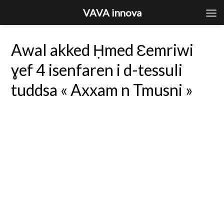
VAVA innova
Awal akked Ḥmed Ɛemriwi
ɣef 4 isenfaren i d-tessuli
tuddsa « Axxam n Tmusni »