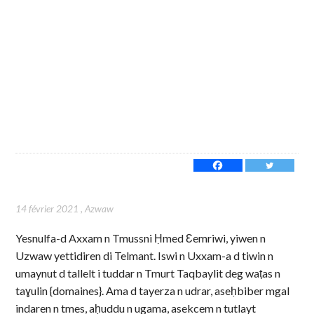
14 février 2021
,
Azwaw
Yesnulfa-d Axxam n Tmussni Ḥmed Ɛemriwi, yiwen n
Uzwaw yettidiren di Telmant. Iswi n Uxxam-a d tiwin n
umaynut d tallelt i tuddar n Tmurt Taqbaylit deg waṭas n
taɣulin {domaines}. Ama d tayerza n udrar, aseḥbiber mgal
indaren n tmes, aḥuddu n ugama, asekcem n tutlayt