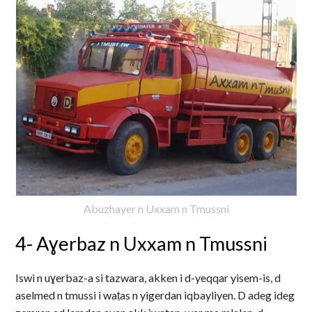
Abuzhayer n Uxxam n Tmussni
4- Aɣerbaz n Uxxam n Tmussni
Iswi n uɣerbaz-a si tazwara, akken i d-yeqqar yisem-is, d
aselmed n tmussi i waṭas n yigerdan iqbayliyen. D adeg ideg