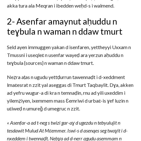
akka tura ala Meqran i ibedden weḥd-s i walmend.
2- Asenfar amaynut aḥuddu n
teɣbula n waman n ddaw tmurt
Seld ayen immuggen yakan d isenfaren, yettheyyi Uxxam n
Tmussni i useqleɛ n usenfar wayeḍ ara yerzun aḥuddu n
teɣbula {sources} n waman n ddaw tmurt.
Neẓra aṭas n ugudu yettḍurrun tawennaḍt i d-xeddment
lmaɛesrat n zzit yal aseggas di Tmurt Taqbaylit. Dɣa, akken
ad yefru wugur-a di kra n temnaḍin, rnu ad yili uxeddim i
yilemẓiyen, ixemmem mass Ɛemriwi d urbaɛ-is ɣef luzin n
uɛiweḍ n umureǧ d umegruc n zzit.
« Asenfar-a ad t-neg s twizi gar-aɣ d ugezdu n tebyulujit n
tesdawit Mulud At Mɛemmer. Iswi-s d asenqes seg twaɣit i d-
nxeddem i twennaḍt. Nebɣa ad d-nerr agudu asemmam n