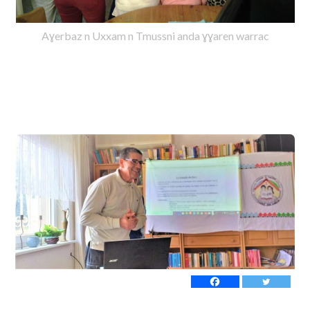
Aɣerbaz n Uxxam n Tmussni anda ɣɣaren warrac