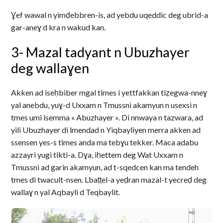
Ɣef wawal n yimḍebbren-is, ad yebdu uqeddic deg ubrid-a
gar-aneɣ d kra n wakud kan.
3- Mazal tadyant n Ubuzhayer
deg wallaɣen
Akken ad iseḥbiber mgal times i yettfakkan tiẓegwa-nneɣ
yal anebdu, yuɣ-d Uxxam n Tmussni akamyun n usexsi n
tmes umi isemma « Abuzhayer ». Di nnwaya n tazwara, ad
yili Ubuzhayer di lmendad n Yiqbayliyen merra akken ad
ssensen yes-s times anda ma tebɣu tekker. Maca adabu
azzayri yugi tikti-a. Dɣa, iḥettem deg Wat Uxxam n
Tmussni ad garin akamyun, ad t-sqedcen kan ma tendeh
tmes di twacult-nsen. Lbaṭṭel-a yeḍran mazal-t yecreḍ deg
wallaɣ n yal Aqbayli d Teqbaylit.