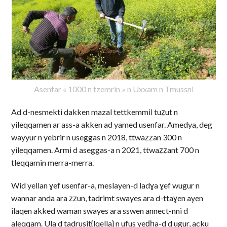
Asenfar « 1000 n tzemrin » n Uxxam n Tmussni
Ad d-nesmekti dakken mazal tettkemmil tuẓut n
yileqqamen ar ass-a akken ad yamed usenfar. Amedya, deg
wayyur n yebrir n useggas n 2018, ttwaẓẓan 300 n
yileqqamen. Armi d aseggas-a n 2021, ttwaẓẓant 700 n
tleqqamin merra-merra.
Wid yellan ɣef usenfar-a, meslayen-d ladɣa ɣef wugur n
wannar anda ara ẓẓun, tadrimt swayes ara d-ttaɣen ayen
ilaqen akked waman swayes ara sswen annect-nni d
aleqqam. Ula d tadrusit{lqella} n ufus yeḍḥa-d d ugur, acku