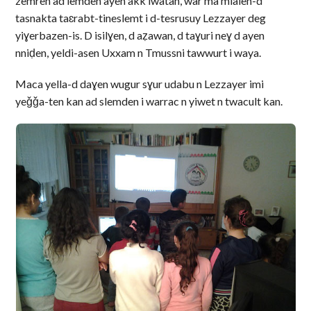
zemren ad lemden ayen akk iwatan, war ma mlalen-d
tasnakta taɛrabt-tineslemt i d-tesrusuy Lezzayer deg
yiɣerbazen-is. D isilɣen, d aẓawan, d taɣuri neɣ d ayen
nniḍen, yeldi-asen Uxxam n Tmussni tawwurt i waya.
Maca yella-d daɣen wugur sɣur udabu n Lezzayer imi
yeǧǧa-ten kan ad slemden i warrac n yiwet n twacult kan.