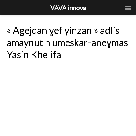
VAVA innova
« Agejdan ɣef yinzan » adlis
amaynut n umeskar-aneɣmas
Yasin Khelifa