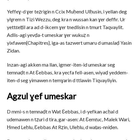
Yeffeɣ-d ɣer teẓrigin n Ccix Muḥend Ulḥusin, i yellan deg
yiɣrem n Tizi Wezzu, deg kra n wussan kan ɣer deffir. Ur
yettɛeṭṭil ara ad d-ikcem ɣer tnedlisin n tmurt Taqvaylit.
Adlis-agi yevḍa-t umeskar ɣer wukuẓ n
yixfawen{Chapitres}, iga-as tazwert umaru d umaslaḍ Yasin
Zidan.
Inzan-agi akken ma llan, igmer-iten-id umeskar seg
temnaḍt n At Ɛebbas, kra yecfa fell-asen, wiyaḍ yeddem-
iten-d seg yimawen n temɣarin d ttlawin Tiqvayliyin.
Agzul ɣef umeskar
D mmi-s n temnaḍt n Wat Ɛebbas, i d-yefkan acḥal d
udemawen n tẓuri d tira, gar-asen: At Ɛemṛuc, Malek Wari,
Ḥmed Leḥlu, Ɛebbas At Rẓin, Uleḥlu, d waṭas-nniḍen.