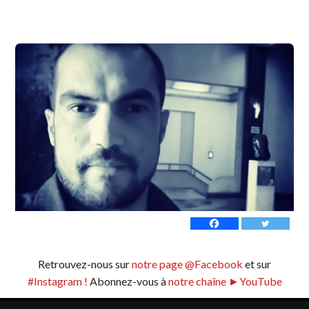
Retrouvez-nous sur
notre page @Facebook
et sur
#Instagram !
Abonnez-vous à
notre chaîne ►YouTube