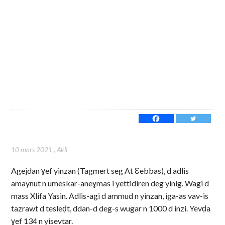
10 mars 2021
,
Akli
Agejdan ɣef yinzan (Tagmert seg At Ɛebbas), d adlis
amaynut n umeskar-aneɣmas i yettidiren deg yinig. Wagi d
mass Xlifa Yasin. Adlis-agi d ammud n yinzan, iga-as vav-is
tazrawt d tesleḍt, ddan-d deg-s wugar n 1000 d inzi. Yevḍa
ɣef 134 n yisevtar.