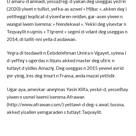
D amaru-d amnadi, yessaẓreg-d yakan deg useggas yezrin
(2020) yiwet n tullist, yefka-as azwel « Ḥṭiṭuc », akken daɣ i
yettheggi leqdicat d yisenfaren-nniḍen, gar-asen yiwen n
wungal iwem isemma: « Nendekwal ». Yekki deg yisevtar n
Teqvaylit n uɣmis « Tiɣremt » segmi d-vdant deg useggas n
2014, di tallit-nni yella d asdawan.
Yeɣra di tesdawit n Ɛebdeṛeḥman Umira n Vgayet, syinna i
d-yeffeɣ s ugerdas n liṣuns akked master deg uḥric n
tutlayt d yidles Amaziɣ. Deg useggas n 2015 yewwi avrid
ɣer yinig, ires deg tmurt n Fransa, anda mazal yettidir.
Ugar aya, ameskar-aneɣmas Yasin Xlifa, yeslul-d, yesselḥay
yiwen n usmel iwemi isemma Afrawan
(http://www.afrawan.com/) yettawi-d deg-s awal, tussna,
akked yisallen yemgaraden s tutlayt Taqvaylit.