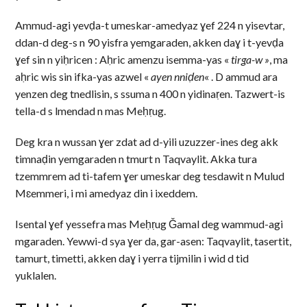
Ammud-agi yevḍa-t umeskar-amedyaz ɣef 224 n yisevtar,
ddan-d deg-s n 90 yisfra yemgaraden, akken daɣ i t-yevḍa
ɣef sin n yiḥricen : Aḥric amenzu isemma-yas «
tirga-w »
, ma
aḥric wis sin ifka-yas azwel «
ayen nniḍen
« . D ammud ara
yenzen deg tnedlisin, s ssuma n 400 n yidinaṛen. Tazwert-is
tella-d s lmendad n mas Meḥṛug.
Deg kra n wussan ɣer zdat ad d-yili uzuzzer-ines deg akk
timnaḍin yemgaraden n tmurt n Taqvaylit. Akka tura
tzemmrem ad ti-tafem ɣer umeskar deg tesdawit n Mulud
Mɛemmeri, i mi amedyaz din i ixeddem.
Isental ɣef yessefra mas Meḥṛug Ǧamal deg wammud-agi
mgaraden. Yewwi-d sya ɣer da, gar-asen: Taqvaylit, tasertit,
tamurt, timetti, akken daɣ i yerra tijmilin i wid d tid
yuklalen.