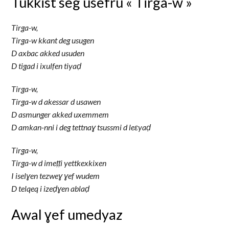
Tukkist seg usefru « Tirga-w »
Tirga-w,
Tirga-w kkant deg usugen
D axbac akked usuden
D tigad i ixulfen tiyaḍ
Tirga-w,
Tirga-w d akessar d usawen
D asmunger akked uxemmem
D amkan-nni i deg tettnaɣ tsussmi d leɛyaḍ
Tirga-w,
Tirga-w d imeṭṭi yettkexkixen
I iselɣen tezweɣ ɣef wudem
D telqeq i izeḍɣen ablaḍ
Awal ɣef umedyaz