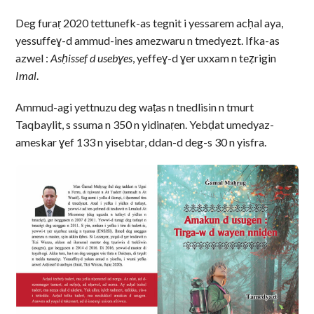
Deg furaṛ 2020 tettunefk-as tegnit i yessarem acḥal aya,
yessuffeɣ-d ammud-ines amezwaru n tmedyezt. Ifka-as
azwel :
Asḥissef d usebɣes
, yeffeɣ-d ɣer uxxam n teẓrigin
Imal
.
Ammud-agi yettnuzu deg waṭas n tnedlisin n tmurt
Taqbaylit, s ssuma n 350 n yidinaṛen. Yebḍat umedyaz-
ameskar ɣef 133 n yisebtar, ddan-d deg-s 30 n yisfra.