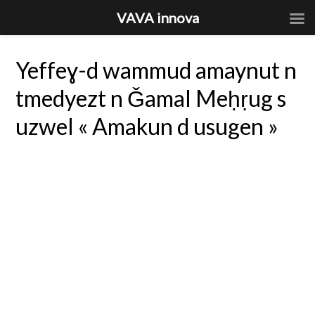
VAVA innova
Yeffeɣ-d wammud amaynut n
tmedyezt n Ǧamal Meḥṛug s
uzwel « Amakun d usugen »