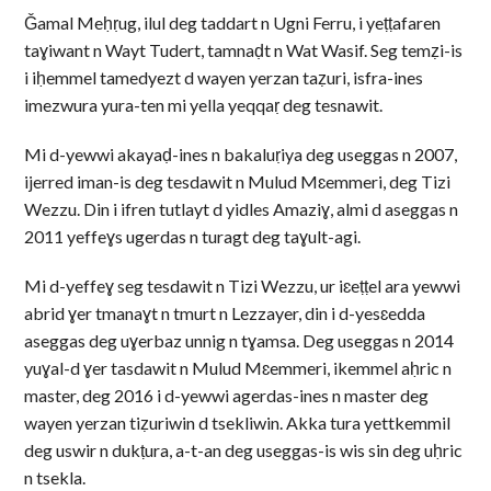
Ǧamal Meḥṛug, ilul deg taddart n Ugni Ferru, i yeṭṭafaren
taɣiwant n Wayt Tudert, tamnaḍt n Wat Wasif. Seg temẓi-is
i iḥemmel tamedyezt d wayen yerzan taẓuri, isfra-ines
imezwura yura-ten mi yella yeqqaṛ deg tesnawit.
Mi d-yewwi akayaḍ-ines n bakaluṛiya deg useggas n 2007,
ijerred iman-is deg tesdawit n Mulud Mɛemmeri, deg Tizi
Wezzu. Din i ifren tutlayt d yidles Amaziɣ, almi d aseggas n
2011 yeffeɣs ugerdas n turagt deg taɣult-agi.
Mi d-yeffeɣ seg tesdawit n Tizi Wezzu, ur iɛeṭṭel ara yewwi
abrid ɣer tmanaɣt n tmurt n Lezzayer, din i d-yesɛedda
aseggas deg uɣerbaz unnig n tɣamsa. Deg useggas n 2014
yuɣal-d ɣer tasdawit n Mulud Mɛemmeri, ikemmel aḥric n
master, deg 2016 i d-yewwi agerdas-ines n master deg
wayen yerzan tiẓuriwin d tsekliwin. Akka tura yettkemmil
deg uswir n dukṭura, a-t-an deg useggas-is wis sin deg uḥric
n tsekla.