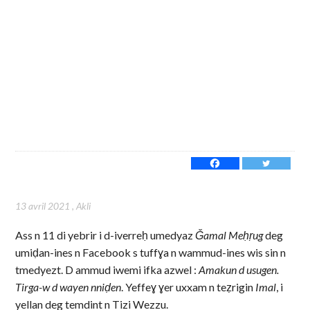
13 avril 2021
,
Akli
Ass n 11 di yebrir i d-iverreḥ umedyaz
Ǧamal Meḥṛug
deg
umiḍan-ines n Facebook s tuffɣa n wammud-ines wis sin n
tmedyezt. D ammud iwemi ifka azwel :
Amakun d usugen.
Tirga-w d wayen nniḍen
. Yeffeɣ ɣer uxxam n teẓrigin
Imal
, i
yellan deg temdint n Tizi Wezzu.