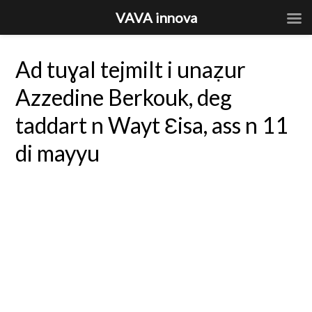
VAVA innova
Ad tuɣal tejmilt i unaẓur
Azzedine Berkouk, deg
taddart n Wayt Ɛisa, ass n 11
di mayyu