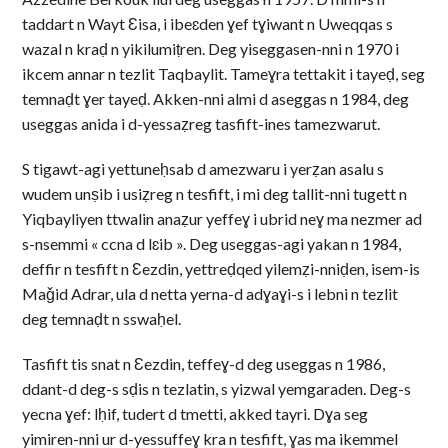
taddart n Wayt Ɛisa, i ibeɛden ɣef tɣiwant n Uweqqas s
wazal n kraḍ n yikilumiṭren. Deg yiseggasen-nni n 1970 i
ikcem annar n tezlit Taqbaylit. Tameɣra tettakit i tayeḍ, seg
temnaḍt ɣer tayeḍ. Akken-nni almi d aseggas n 1984, deg
useggas anida i d-yessaẓreg tasfift-ines tamezwarut.
S tigawt-agi yettuneḥsab d amezwaru i yerẓan asalu s
wudem unṣib i usiẓreg n tesfift, i mi deg tallit-nni tugett n
Yiqbayliyen ttwalin anaẓur yeffeɣ i ubrid neɣ ma nezmer ad
s-nsemmi « ccna d lɛib ». Deg useggas-agi yakan n 1984,
deffir n tesfift n Ɛezdin, yettreḍqed yilemẓi-nniḍen, isem-is
Maǧid Adrar, ula d netta yerna-d adɣaɣi-s i lebni n tezlit
deg temnaḍt n sswaḥel.
Tasfift tis snat n Ɛezdin, teffeɣ-d deg useggas n 1986,
ddant-d deg-s sḍis n tezlatin, s yizwal yemgaraden. Deg-s
yecna ɣef: lḥif, tudert d tmetti, akked tayri. Dɣa seg
yimiren-nni ur d-yessuffeɣ kra n tesfift, ɣas ma ikemmel