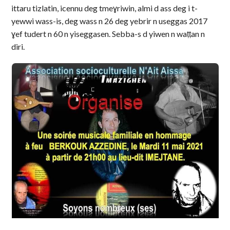
ittaru tizlatin, icennu deg tmeɣriwin, almi d ass deg i t-
yewwi wass-is, deg wass n 26 deg yebrir n useggas 2017
ɣef tudert n 60 n yiseggasen. Sebba-s d yiwen n waṭṭan n
diri.