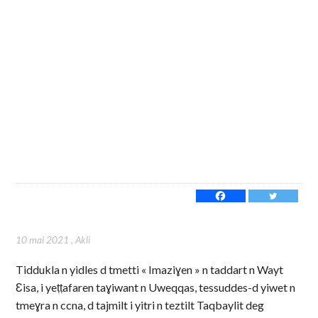
10 mai 2021
,
Akli
Tiddukla n yidles d tmetti « Imaziɣen » n taddart n Wayt
Ɛisa, i yeṭṭafaren taɣiwant n Uweqqas, tessuddes-d yiwet n
tmeɣra n ccna, d tajmilt i yitri n teztilt Taqbaylit deg