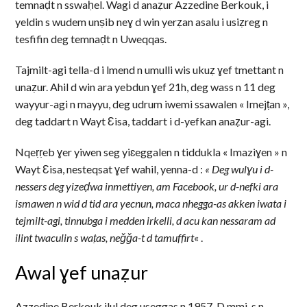
temnaḍt n sswaḥel. Wagi d anaẓur Azzedine Berkouk, i
yeldin s wudem unṣib neɣ d win yerẓan asalu i usiẓreg n
tesfifin deg temnaḍt n Uweqqas.
Tajmilt-agi tella-d i lmend n umulli wis ukuẓ ɣef tmettant n
unaẓur. Ahil d win ara yebdun ɣef 21h, deg wass n 11 deg
wayyur-agi n mayyu, deg udrum iwemi ssawalen « Imejṭan »,
deg taddart n Wayt Ɛisa, taddart i d-yefkan anaẓur-agi.
Nqeṛṛeb ɣer yiwen seg yiɛeggalen n tiddukla « Imaziɣen » n
Wayt Ɛisa, nesteqsat ɣef wahil, yenna-d :
« Deg wulɣu i d-
nessers deg yizeḍwa inmettiyen, am Facebook, ur d-nefki ara
ismawen n wid d tid ara yecnun, maca nhegga-as akken iwata i
tejmilt-agi, tinnubga i medden irkelli, d acu kan nessaram ad
ilint twaculin s waṭas, neǧǧa-t d tamuffirt
« .
Awal ɣef unaẓur
Azzedine Berkouk ilul deg useggas n 1957. D mmi-s n